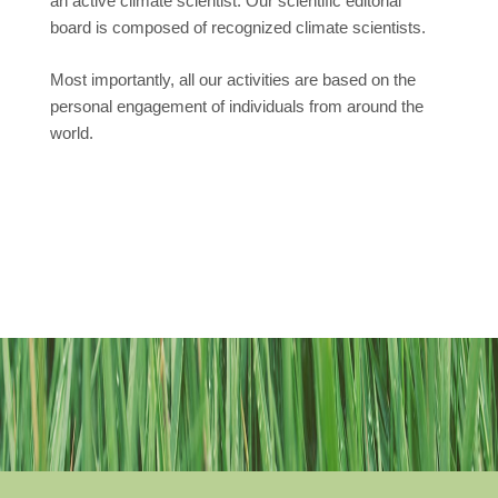
an active climate scientist. Our scientific editorial
board is composed of recognized climate scientists.
Most importantly, all our activities are based on the
personal engagement of individuals from around the
world.