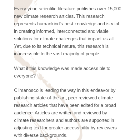
Every year, scientific literature publishes over 15,000
new climate research articles. This research
represents humankind’s best knowledge and is vital
in creating informed, interconnected and viable
solutions for climate challenges that impact us all.
Yet, due to its technical nature, this research is
inaccessible to the vast majority of people.
What if this knowledge was made accessible to
everyone?
Climanosco is leading the way in this endeavor by
publishing state-of-the-art, peer reviewed climate
research articles that have been edited for a broad
audience. Articles are written and reviewed by
climate researchers and authors are supported in
adjusting text for greater accessibility by reviewers
with diverse backgrounds.