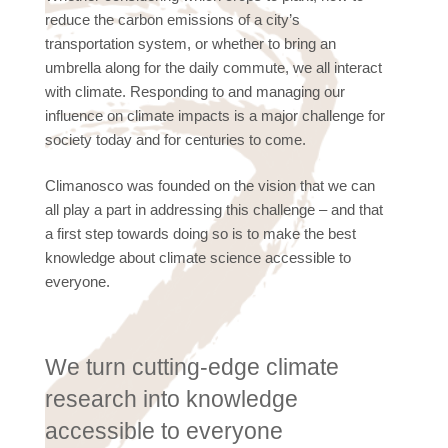
reduce the carbon emissions of a city’s
transportation system, or whether to bring an
umbrella along for the daily commute, we all interact
with climate. Responding to and managing our
influence on climate impacts is a major challenge for
society today and for centuries to come.
Climanosco was founded on the vision that we can
all play a part in addressing this challenge – and that
a first step towards doing so is to make the best
knowledge about climate science accessible to
everyone.
We turn cutting-edge climate
research into knowledge
accessible to everyone