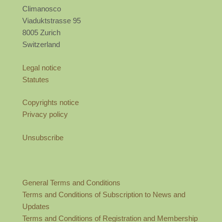
Climanosco
Viaduktstrasse 95
8005 Zurich
Switzerland
Legal notice
Statutes
Copyrights notice
Privacy policy
Unsubscribe
General Terms and Conditions
Terms and Conditions of Subscription to News and
Updates
Terms and Conditions of Registration and Membership