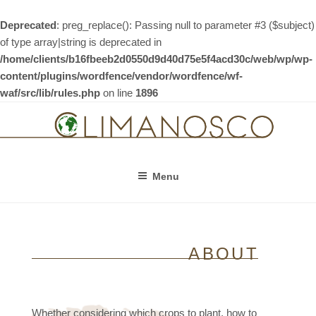
Deprecated
: preg_replace(): Passing null to parameter #3 ($subject)
of type array|string is deprecated in
/home/clients/b16fbeeb2d0550d9d40d75e5f4acd30c/web/wp/wp-
content/plugins/wordfence/vendor/wordfence/wf-
waf/src/lib/rules.php
on line
1896
Skip
to
content
Menu
ABOUT
Whether considering which crops to plant, how to