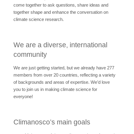
come together to ask questions, share ideas and
together shape and enhance the conversation on
climate science research.
We are a diverse, international
community
We are just getting started, but we already have 277
members from over 20 countries, reflecting a variety
of backgrounds and areas of expertise. We’d love
you to join us in making climate science for
everyone!
Climanosco’s main goals