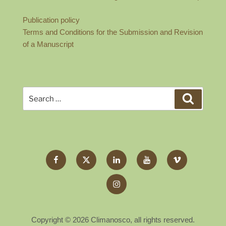
Publication policy
Terms and Conditions for the Submission and Revision
of a Manuscript
Search
Search
for:
Facebook
Twitter
LinkedIn
YouTube
Vimeo
X
Instagram
Copyright © 2026 Climanosco, all rights reserved.