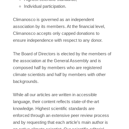
Individual participation.
Climanosco is governed as an independent
association by its members. At the financial level,
Climanosco accepts only capped donations to
ensure independence with respect to any donor.
The Board of Directors is elected by the members of
the association at the General Assembly and is
composed half by members who are registered
climate scientists and half by members with other
backgrounds.
While all our articles are written in accessible
language, their content reflects state-of-the-art
knowledge. Highest scientific standards are
enforced through an extensive peer review process
and by requesting that each article’s main author is