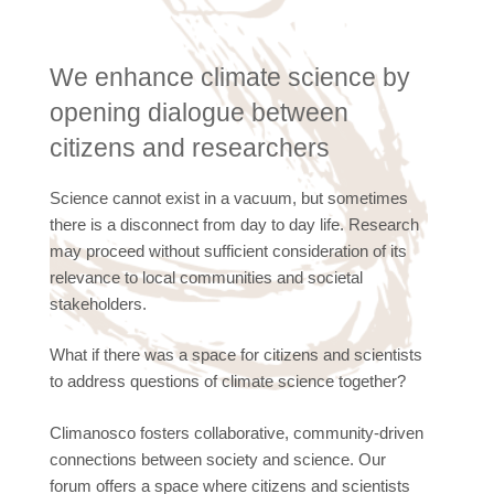
We enhance climate science by
opening dialogue between
citizens and researchers
Science cannot exist in a vacuum, but sometimes
there is a disconnect from day to day life. Research
may proceed without sufficient consideration of its
relevance to local communities and societal
stakeholders.
What if there was a space for citizens and scientists
to address questions of climate science together?
Climanosco fosters collaborative, community-driven
connections between society and science. Our
forum offers a space where citizens and scientists