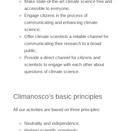
Make state-of-the-art climate science free and
accessible to everyone;
Engage citizens in the process of
communicating and enhancing climate
science;
Offer climate scientists a reliable channel for
communicating their research to a broad
public;
Provide a direct channel for citizens and
scientists to engage with each other about
questions of climate science.
Climanosco’s basic principles
All our activities are based on three principles:
Neutrality and independence;
Highest scientific standards;