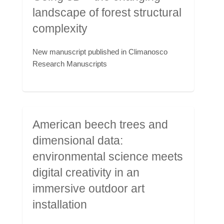
landscape of forest structural
complexity
New manuscript published in Climanosco
Research Manuscripts
American beech trees and
dimensional data:
environmental science meets
digital creativity in an
immersive outdoor art
installation