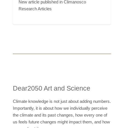
New article published in Climanosco
Research Articles
Dear2050 Art and Science
Climate knowledge is not just about adding numbers.
Importantly, it is about how we individually perceive
the climate and its past changes, how every one of
us feels future changes might impact them, and how