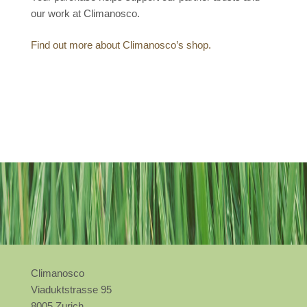
our work at Climanosco.
Find out more about Climanosco’s shop.
Climanosco
Viaduktstrasse 95
8005 Zurich