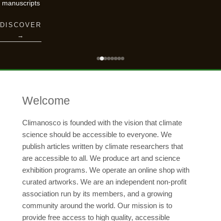
manuscripts
DISCOVER
→
Welcome
Climanosco is founded with the vision that climate
science should be accessible to everyone. We
publish articles written by climate researchers that
are accessible to all. We produce art and science
exhibition programs. We operate an online shop with
curated artworks. We are an independent non-profit
association run by its members, and a growing
community around the world. Our mission is to
provide free access to high quality, accessible