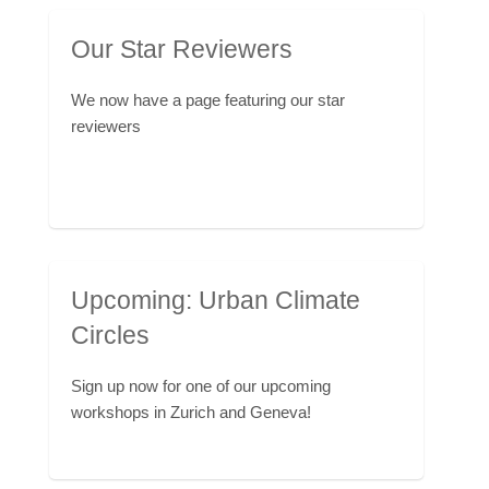
Our Star Reviewers
We now have a page featuring our star
reviewers
Upcoming: Urban Climate
Circles
Sign up now for one of our upcoming
workshops in Zurich and Geneva!