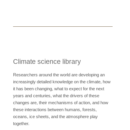
Climate science library
Researchers around the world are developing an
increasingly detailed knowledge on the climate, how
it has been changing, what to expect for the next
years and centuries, what the drivers of these
changes are, their mechanisms of action, and how
these interactions between humans, forests,
oceans, ice sheets, and the atmosphere play
together.