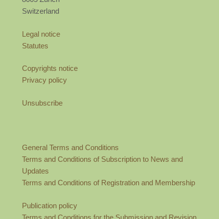
Switzerland
Legal notice
Statutes
Copyrights notice
Privacy policy
Unsubscribe
General Terms and Conditions
Terms and Conditions of Subscription to News and
Updates
Terms and Conditions of Registration and Membership
Publication policy
Terms and Conditions for the Submission and Revision