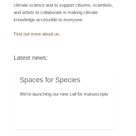
climate science and to support citizens, scientists,
and artists to collaborate in making climate
knowledge accessible to everyone.
Find out more about us.
Latest news:
Spaces for Species
We’re launching our new call for manuscripts