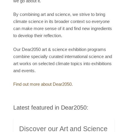
we go about it.
By combining art and science, we strive to bring
climate science in its broader context so everyone
can make more sense of it and find new ingredients
to develop their reflection.
Our Dear2050 art & science exhibition programs
combine specially curated international science and
art works on selected climate topics into exhibitions
and events.
Find out more about Dear2050.
Latest featured in Dear2050:
Discover our Art and Science