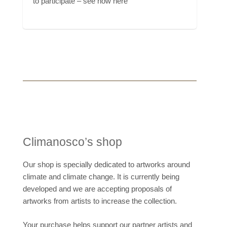
to participate – see how here
Climanosco’s shop
Our shop is specially dedicated to artworks around
climate and climate change. It is currently being
developed and we are accepting proposals of
artworks from artists to increase the collection.
Your purchase helps support our partner artists and