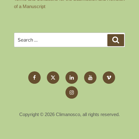
of a Manuscript
Search
Search
for:
Facebook
Twitter
LinkedIn
YouTube
Vimeo
X
Instagram
Copyright © 2026 Climanosco, all rights reserved.