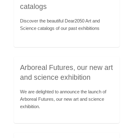
catalogs
Discover the beautiful Dear2050 Art and
Science catalogs of our past exhibitions
Arboreal Futures, our new art
and science exhibition
We are delighted to announce the launch of
Arboreal Futures, our new art and science
exhibition.