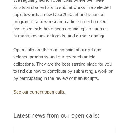
We regularly launch open calls where we invite
artists and scientists to submit works in a selected
topic towards a new Dear2050 art and science
program or a new research article collection. Our
past open calls have been around topics such as
humans, oceans or forests, and climate change.
Open calls are the starting point of our art and
science programs and our research article
collections. They are the best starting place for you
to find out how to contribute by submitting a work or
by participating in the review of manuscripts.
See our current open calls.
Latest news from our open calls: