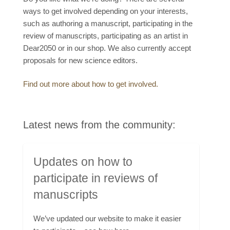
ways to get involved depending on your interests,
such as authoring a manuscript, participating in the
review of manuscripts, participating as an artist in
Dear2050 or in our shop. We also currently accept
proposals for new science editors.
Find out more about how to get involved.
Latest news from the community:
Updates on how to
participate in reviews of
manuscripts
We’ve updated our website to make it easier