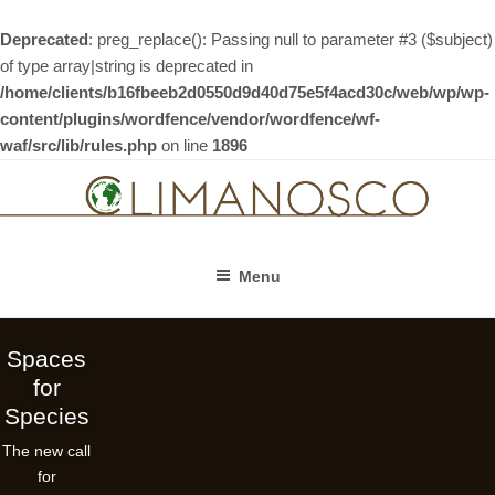
Deprecated
: preg_replace(): Passing null to parameter #3 ($subject)
of type array|string is deprecated in
/home/clients/b16fbeeb2d0550d9d40d75e5f4acd30c/web/wp/wp-
content/plugins/wordfence/vendor/wordfence/wf-
waf/src/lib/rules.php
on line
1896
Skip
to
content
Menu
Spaces
for
Species
The new call
for