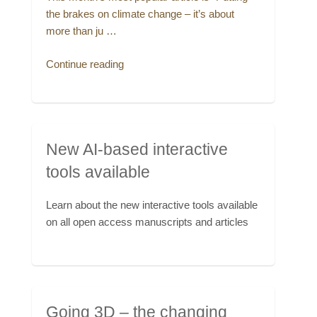
the brakes on climate change – it’s about
more than ju …
“This
Continue reading
month’s
most
popular
article”
New AI-based interactive
tools available
Learn about the new interactive tools available
on all open access manuscripts and articles
Going 3D – the changing