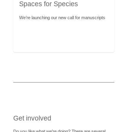
Spaces for Species
We’re launching our new call for manuscripts
Get involved
Do you like what we’re doing? There are several