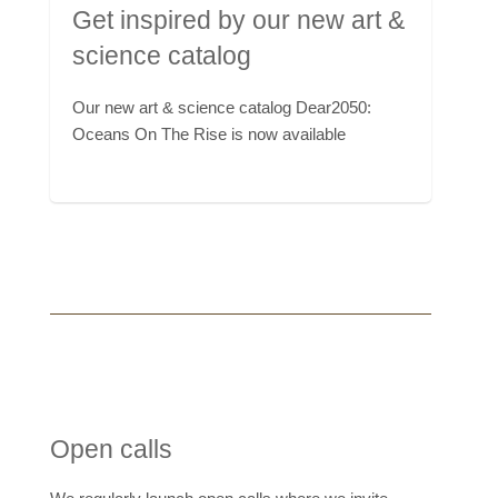
Get inspired by our new art &
science catalog
Our new art & science catalog Dear2050:
Oceans On The Rise is now available
Open calls