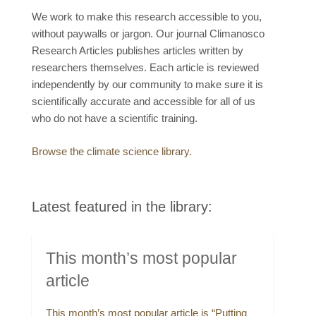
We work to make this research accessible to you,
without paywalls or jargon. Our journal Climanosco
Research Articles publishes articles written by
researchers themselves. Each article is reviewed
independently by our community to make sure it is
scientifically accurate and accessible for all of us
who do not have a scientific training.
Browse the climate science library.
Latest featured in the library:
This month’s most popular
article
This month’s most popular article is “Putting