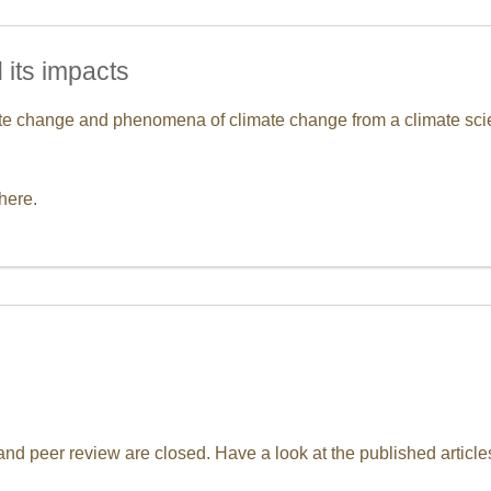
 its impacts
mate change and phenomena of climate change from a climate sci
here.
d peer review are closed. Have a look at the published articles