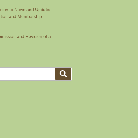
ption to News and Updates
ration and Membership
bmission and Revision of a
Search