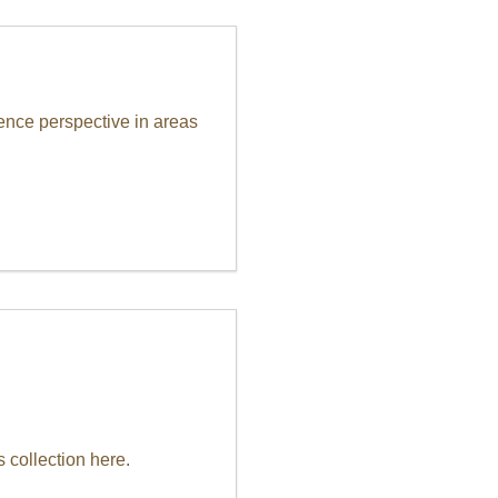
ence perspective in areas
 collection here.