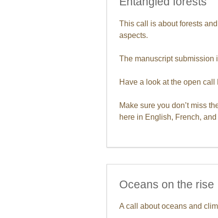
Entangled forests
This call is about forests an
aspects.
The manuscript submission i
Have a look at the open call 
Make sure you don’t miss the
here in English, French, an
Oceans on the rise
A call about oceans and clim