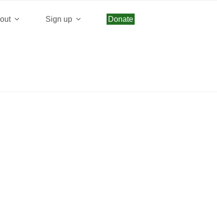
beeb2d0550d9d40d75e5f4acd30c/web/wp/wp-
out
Sign up
Donate