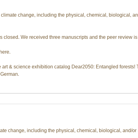
d climate change, including the physical, chemical, biological, 
s closed. We received three manuscripts and the peer review is
here.
 art & science exhibition catalog Dear2050: Entangled forests! 
d German.
ate change, including the physical, chemical, biological, and/o