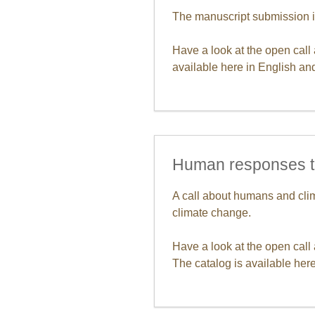
The manuscript submission i
Have a look at the open call
available here in English a
Human responses t
A call about humans and clim
climate change.
Have a look at the open call
The catalog is available here