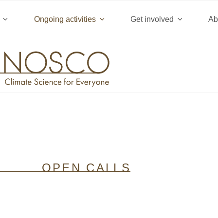
ject) of type array|string is deprecated in
/home/clients/b16f
Ongoing activities
Get involved
Ab
/rules.php
on line
1896
OPEN CALLS