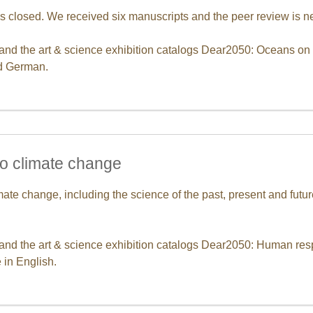
s closed. We received six manuscripts and the peer review is n
 and the art & science exhibition catalogs Dear2050: Oceans on t
nd German.
o climate change
ate change, including the science of the past, present and fut
 and the art & science exhibition catalogs Dear2050: Human re
 in English.