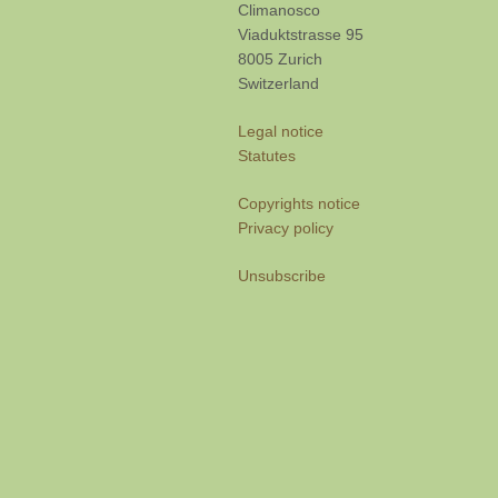
Climanosco
Viaduktstrasse 95
8005 Zurich
Switzerland
Legal notice
Statutes
Copyrights notice
Privacy policy
Unsubscribe