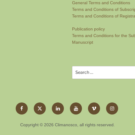
General Terms and Conditions
Terms and Conditions of Subscri
Terms and Conditions of Regist
Publication policy
Terms and Conditions for the Su
Manuscript
Search
for:
Facebook
Twitter
LinkedIn
YouTube
Vimeo
Instagram
X
Copyright © 2026 Climanosco, all rights reserved.