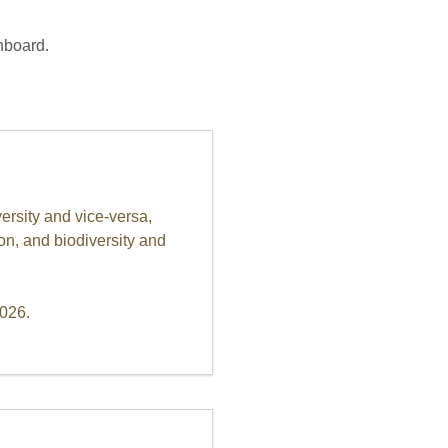
nboard.
ersity and vice-versa,
on, and biodiversity and
2026.