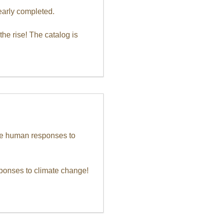
early completed.
he rise! The catalog is
ure human responses to
sponses to climate change!