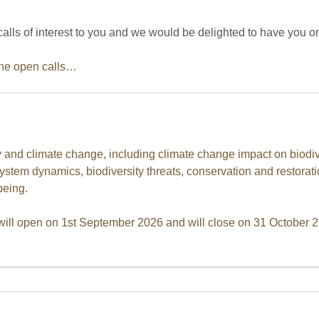
ls of interest to you and we would be delighted to have you o
the open calls…
ty and climate change, including climate change impact on biodiv
ystem dynamics, biodiversity threats, conservation and restorati
eing.
ill open on 1st September 2026 and will close on 31 October 