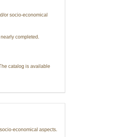
and/or socio-economical
 nearly completed.
The catalog is available
r socio-economical aspects.