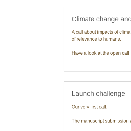
Climate change and
A call about impacts of cli
of relevance to humans.
Have a look at the open call 
Launch challenge
Our very first call.
The manuscript submission an