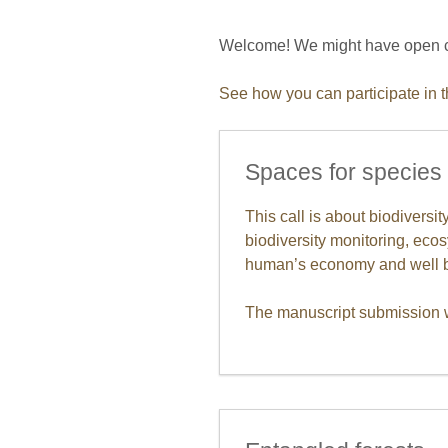
Welcome! We might have open cal
See how you can participate in 
Spaces for species
This call is about biodiversi
biodiversity monitoring, ecos
human’s economy and well b
The manuscript submission w