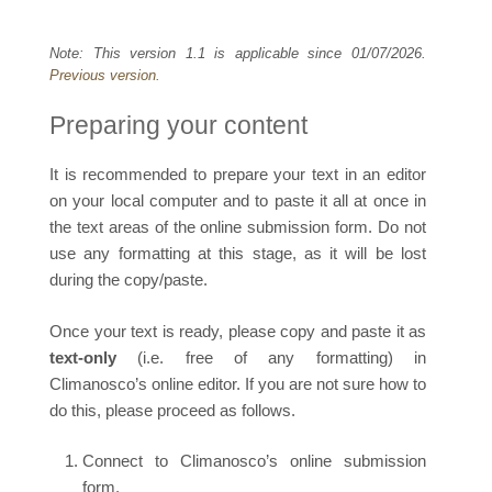
Note: This version 1.1 is applicable since 01/07/2026.
Previous version.
Preparing your content
It is recommended to prepare your text in an editor
on your local computer and to paste it all at once in
the text areas of the online submission form. Do not
use any formatting at this stage, as it will be lost
during the copy/paste.
Once your text is ready, please copy and paste it as
text-only
(i.e. free of any formatting) in
Climanosco’s online editor. If you are not sure how to
do this, please proceed as follows.
Connect to Climanosco’s online submission
form.