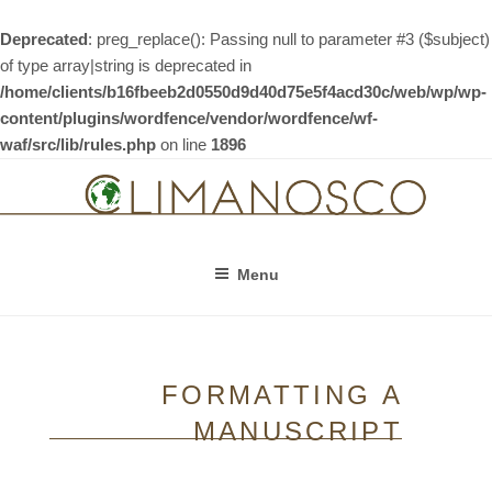
Deprecated
: preg_replace(): Passing null to parameter #3 ($subject)
of type array|string is deprecated in
/home/clients/b16fbeeb2d0550d9d40d75e5f4acd30c/web/wp/wp-
content/plugins/wordfence/vendor/wordfence/wf-
waf/src/lib/rules.php
on line
1896
Skip
to
content
Menu
FORMATTING A
MANUSCRIPT