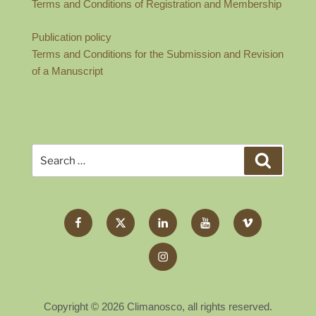
Terms and Conditions of Registration and Membership
Publication policy
Terms and Conditions for the Submission and Revision
of a Manuscript
Search
Search
for:
Facebook
Twitter
LinkedIn
YouTube
Vimeo
X
Instagram
Copyright © 2026 Climanosco, all rights reserved.