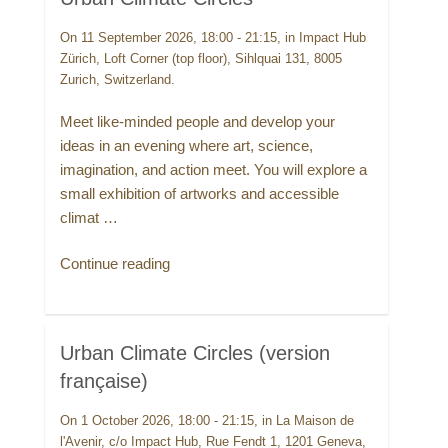
On 11 September 2026, 18:00 - 21:15, in Impact Hub
Zürich, Loft Corner (top floor), Sihlquai 131, 8005
Zurich, Switzerland.
Meet like-minded people and develop your
ideas in an evening where art, science,
imagination, and action meet. You will explore a
small exhibition of artworks and accessible
climat …
“Urban
Continue reading
Climate
Circles”
Urban Climate Circles (version
française)
On 1 October 2026, 18:00 - 21:15, in La Maison de
l'Avenir, c/o Impact Hub, Rue Fendt 1, 1201 Geneva,