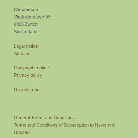
Climanosco
Viaduktstrasse 95
8005 Zurich
Switzerland
Legal notice
Statutes
Copyrights notice
Privacy policy
Unsubscribe
General Terms and Conditions
Terms and Conditions of Subscription to News and
Updates