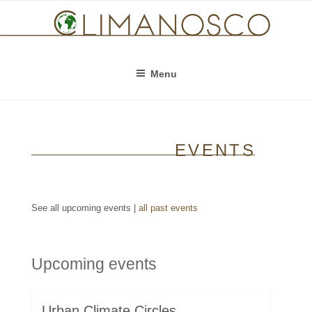
Skip
to
content
Menu
EVENTS
See all upcoming events |
all past events
Upcoming events
Urban Climate Circles