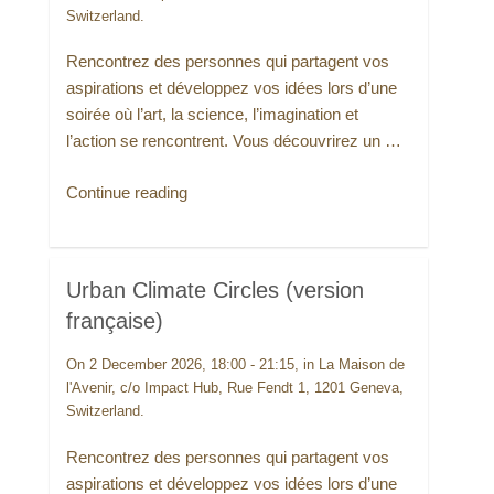
Switzerland.
Rencontrez des personnes qui partagent vos
aspirations et développez vos idées lors d’une
soirée où l’art, la science, l’imagination et
l’action se rencontrent. Vous découvrirez un …
“Urban
Continue reading
Climate
Circles
(version
Urban Climate Circles (version
française)”
française)
On 2 December 2026, 18:00 - 21:15, in La Maison de
l'Avenir, c/o Impact Hub, Rue Fendt 1, 1201 Geneva,
Switzerland.
Rencontrez des personnes qui partagent vos
aspirations et développez vos idées lors d’une