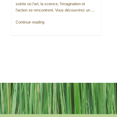
soirée où l’art, la science, l’imagination et
l’action se rencontrent. Vous découvrirez un …
“Urban
Continue reading
Climate
Circles
(version
française)”