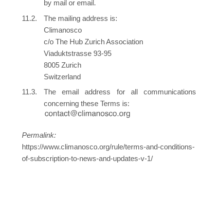
by mail or email.
The mailing address is:
Climanosco
c/o The Hub Zurich Association
Viaduktstrasse 93-95
8005 Zurich
Switzerland
The email address for all communications
concerning these Terms is:
Permalink:
https://www.climanosco.org/rule/terms-and-conditions-
of-subscription-to-news-and-updates-v-1/