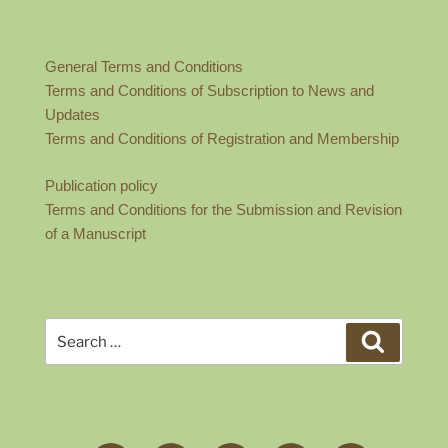
General Terms and Conditions
Terms and Conditions of Subscription to News and
Updates
Terms and Conditions of Registration and Membership
Publication policy
Terms and Conditions for the Submission and Revision
of a Manuscript
Search
Search
for: