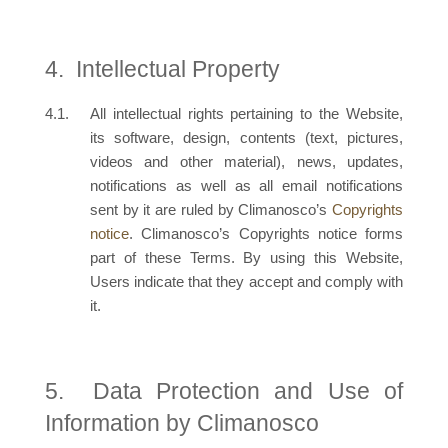
Intellectual Property
All intellectual rights pertaining to the Website,
its software, design, contents (text, pictures,
videos and other material), news, updates,
notifications as well as all email notifications
sent by it are ruled by Climanosco’s
Copyrights
notice
. Climanosco’s Copyrights notice forms
part of these Terms. By using this Website,
Users indicate that they accept and comply with
it.
Data Protection and Use of
Information by Climanosco