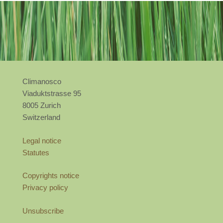
Climanosco
Viaduktstrasse 95
8005 Zurich
Switzerland
Legal notice
Statutes
Copyrights notice
Privacy policy
Unsubscribe