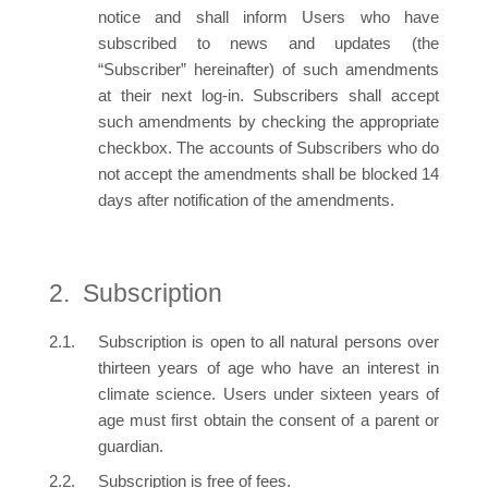
notice and shall inform Users who have
subscribed to news and updates (the
“Subscriber” hereinafter) of such amendments
at their next log-in. Subscribers shall accept
such amendments by checking the appropriate
checkbox. The accounts of Subscribers who do
not accept the amendments shall be blocked 14
days after notification of the amendments.
Subscription
Subscription is open to all natural persons over
thirteen years of age who have an interest in
climate science. Users under sixteen years of
age must first obtain the consent of a parent or
guardian.
Subscription is free of fees.