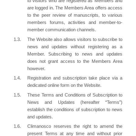
to visitors who are registered as Members and
are logged in. The Members Area offers access
to the peer review of manuscripts, to various
members forums, activities and member-to-
member communication channels.
The Website also allows visitors to subscribe to
news and updates without registering as a
Member. Subscribing to news and updates
does not grant access to the Members Area
however.
Registration and subscription take place via a
dedicated online form on the Website.
These Terms and Conditions of Subscription to
News and Updates (hereafter “Terms”)
establish the conditions of subscription to news
and updates.
Climanosco reserves the right to amend the
present Terms at any time and without prior