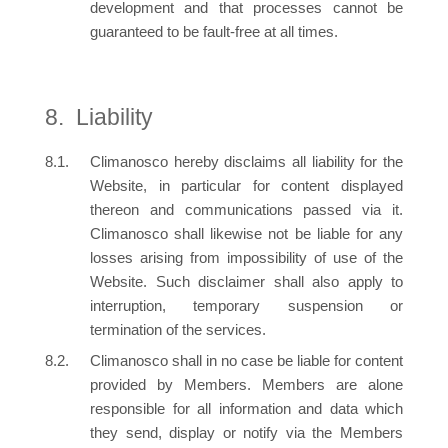
development and that processes cannot be
guaranteed to be fault-free at all times.
Liability
Climanosco hereby disclaims all liability for the
Website, in particular for content displayed
thereon and communications passed via it.
Climanosco shall likewise not be liable for any
losses arising from impossibility of use of the
Website. Such disclaimer shall also apply to
interruption, temporary suspension or
termination of the services.
Climanosco shall in no case be liable for content
provided by Members. Members are alone
responsible for all information and data which
they send, display or notify via the Members