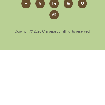
Facebook
Twitter
LinkedIn
YouTube
Vimeo
X
Instagram
Copyright © 2026 Climanosco, all rights reserved.