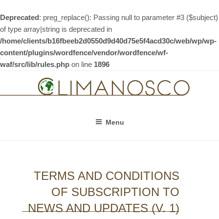
Deprecated
: preg_replace(): Passing null to parameter #3 ($subject)
of type array|string is deprecated in
/home/clients/b16fbeeb2d0550d9d40d75e5f4acd30c/web/wp/wp-
content/plugins/wordfence/vendor/wordfence/wf-
waf/src/lib/rules.php
on line
1896
Skip
to
content
Menu
TERMS AND CONDITIONS
OF SUBSCRIPTION TO
NEWS AND UPDATES (V. 1)