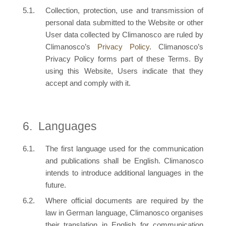
Collection, protection, use and transmission of
personal data submitted to the Website or other
User data collected by Climanosco are ruled by
Climanosco’s
Privacy Policy
. Climanosco’s
Privacy Policy forms part of these Terms. By
using this Website, Users indicate that they
accept and comply with it.
Languages
The first language used for the communication
and publications shall be English. Climanosco
intends to introduce additional languages in the
future.
Where official documents are required by the
law in German language, Climanosco organises
their translation in English for communication