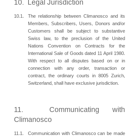
Legal Jurisdiction
The relationship between Climanosco and its
Members, Subscribers, Users, Donors and/or
Customers shall be subject to substantive
Swiss law, to the preclusion of the United
Nations Convention on Contracts for the
International Sale of Goods dated 11 April 1980.
With respect to all disputes based on or in
connection with any order, transaction or
contract, the ordinary courts in 8005 Zurich,
Switzerland, shall have exclusive jurisdiction.
Communicating with
Climanosco
Communication with Climanosco can be made