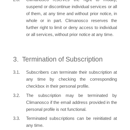
suspend or discontinue individual services or all
of them, at any time and without prior notice, in
whole or in part. Climanosco reserves the
further right to limit or deny access to individual
or all services, without prior notice at any time.
Termination of Subscription
Subscribers can terminate their subscription at
any time by checking the corresponding
checkbox in their personal profile.
The subscription may be terminated by
Climanosco if the email address provided in the
personal profile is not functional.
Terminated subscriptions can be reinitiated at
any time.