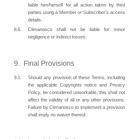
liable him/herself for all action taken by third
parties using a Member or Subscriber’s access
details.
Climanosco shall not be liable for minor
negligence or indirect losses.
Final Provisions
Should any provision of these Terms, including
the applicable Copyrights notice and Privacy
Policy, be considered unworkable, this shall not
affect the validity of all or any other provisions.
Failure by Climanosco to implement a provision
shall imply no waiver thereof.