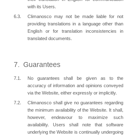
with its Users.
Climanosco may not be made liable for not
providing translations in a language other than
English or for translation inconsistencies in
translated documents.
Guarantees
No guarantees shall be given as to the
accuracy of information and opinions conveyed
via the Website, either expressly or implicitly.
Climanosco shall give no guarantees regarding
the minimum availability of the Website. It shall,
however, endeavour to maximize such
availability. Users shall note that software
underlying the Website is continually undergoing