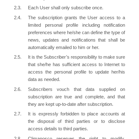
Each User shall only subscribe once.
The subscription grants the User access to a
limited personal profile including notification
preferences where he/she can define the type of
news, updates and notifications that shall be
automatically emailed to him or her.
It is the Subscriber’s responsibility to make sure
that she/he has sufficient access to Internet to
access the personal profile to update her/his
data as needed.
Subscribers vouch that data supplied on
subscription are true and complete, and that
they are kept up-to-date after subscription.
It is expressly forbidden to place accounts at
the disposal of third parties or to disclose
access details to third parties.
Climanosco reserves the right to modify,