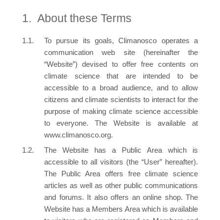
About these Terms
To pursue its goals, Climanosco operates a
communication web site (hereinafter the
“Website”) devised to offer free contents on
climate science that are intended to be
accessible to a broad audience, and to allow
citizens and climate scientists to interact for the
purpose of making climate science accessible
to everyone. The Website is available at
www.climanosco.org.
The Website has a Public Area which is
accessible to all visitors (the “User” hereafter).
The Public Area offers free climate science
articles as well as other public communications
and forums. It also offers an online shop. The
Website has a Members Area which is available