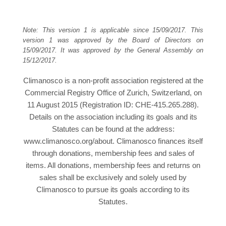
Note: This version 1 is applicable since 15/09/2017. This
version 1 was approved by the Board of Directors on
15/09/2017. It was approved by the General Assembly on
15/12/2017.
Climanosco is a non-profit association registered at the
Commercial Registry Office of Zurich, Switzerland, on
11 August 2015 (Registration ID: CHE-415.265.288).
Details on the association including its goals and its
Statutes can be found at the address:
www.climanosco.org/about. Climanosco finances itself
through donations, membership fees and sales of
items. All donations, membership fees and returns on
sales shall be exclusively and solely used by
Climanosco to pursue its goals according to its
Statutes.