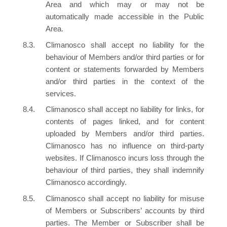
Area and which may or may not be
automatically made accessible in the Public
Area.
Climanosco shall accept no liability for the
behaviour of Members and/or third parties or for
content or statements forwarded by Members
and/or third parties in the context of the
services.
Climanosco shall accept no liability for links, for
contents of pages linked, and for content
uploaded by Members and/or third parties.
Climanosco has no influence on third-party
websites. If Climanosco incurs loss through the
behaviour of third parties, they shall indemnify
Climanosco accordingly.
Climanosco shall accept no liability for misuse
of Members or Subscribers’ accounts by third
parties. The Member or Subscriber shall be