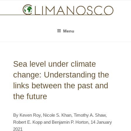
Skip
to
content
Menu
Sea level under climate
change: Understanding the
links between the past and
the future
By Keven Roy, Nicole S. Khan, Timothy A. Shaw,
Robert E. Kopp and Benjamin P. Horton, 14 January
2021