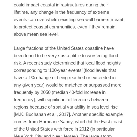
could impact coastal infrastructures during their
lifetime, any change in the frequency of extreme
events can overwhelm existing sea wall barriers meant
to protect coastal communities, even if they remain
above mean sea level.
Large fractions of the United States coastline have
been found to be very susceptible to worsening flood
risk. A recent study determined that local flood heights
corresponding to ‘100-year events’ (flood levels that
have a 1% change of being reached or exceeded in
any given year) would be matched or surpassed more
frequently by 2050 (median 40-fold increase in
frequency), with significant differences between
regions because of spatial variability in sea level rise
[M.K. Buchanan et al., 2017]. Another specific example
comes from Hurricane Sandy, which hit the East coast
of the United States with force in 2012 (in particular
New York City and New Jersey). The large storm