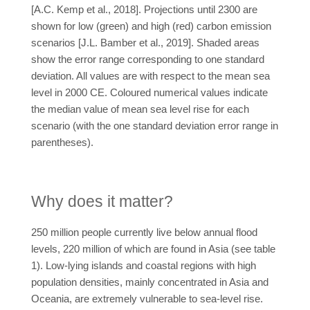
[A.C. Kemp et al., 2018]. Projections until 2300 are
shown for low (green) and high (red) carbon emission
scenarios [J.L. Bamber et al., 2019]. Shaded areas
show the error range corresponding to one standard
deviation. All values are with respect to the mean sea
level in 2000 CE. Coloured numerical values indicate
the median value of mean sea level rise for each
scenario (with the one standard deviation error range in
parentheses).
Why does it matter?
250 million people currently live below annual flood
levels, 220 million of which are found in Asia (see table
1). Low-lying islands and coastal regions with high
population densities, mainly concentrated in Asia and
Oceania, are extremely vulnerable to sea-level rise.