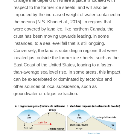
change that depend on where a place is located with
respect to the former ice sheets, and will also be
impacted by the increased weight of water contained in
the oceans [N.S. Khan et al., 2015]. In regions that
were covered by land ice, like northern Canada, the
crust has been moving upwards leading, in some
instances, to a sea level fall that is still ongoing.
Conversely, the land is subsiding in regions that were
located just outside the former ice sheets, such as the
East Coast of the United States, leading to a faster-
than-average sea level rise. In some areas, this impact
can be exacerbated or dominated by tectonics and
other sources of local subsidence, such as
groundwater or oil/gas extraction.