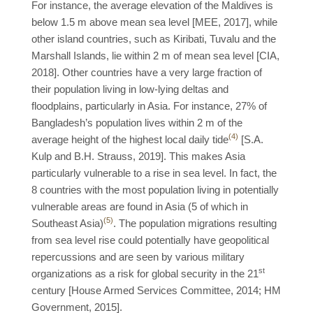
For instance, the average elevation of the Maldives is
below 1.5 m above mean sea level [MEE, 2017], while
other island countries, such as Kiribati, Tuvalu and the
Marshall Islands, lie within 2 m of mean sea level [CIA,
2018]. Other countries have a very large fraction of
their population living in low-lying deltas and
floodplains, particularly in Asia. For instance, 27% of
Bangladesh’s population lives within 2 m of the
(4)
average height of the highest local daily tide
[S.A.
Kulp and B.H. Strauss, 2019]. This makes Asia
particularly vulnerable to a rise in sea level. In fact, the
8 countries with the most population living in potentially
vulnerable areas are found in Asia (5 of which in
(5)
Southeast Asia)
. The population migrations resulting
from sea level rise could potentially have geopolitical
repercussions and are seen by various military
st
organizations as a risk for global security in the 21
century [House Armed Services Committee, 2014; HM
Government, 2015].