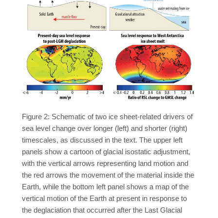
Figure 2: Schematic of two ice sheet-related drivers of
sea level change over longer (left) and shorter (right)
timescales, as discussed in the text. The upper left
panels show a cartoon of glacial isostatic adjustment,
with the vertical arrows representing land motion and
the red arrows the movement of the material inside the
Earth, while the bottom left panel shows a map of the
vertical motion of the Earth at present in response to
the deglaciation that occurred after the Last Glacial