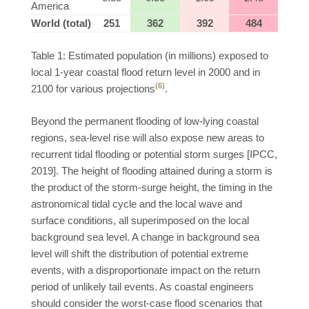
America
World (total)
251
362
392
484
Table 1: Estimated population (in millions) exposed to
local 1-year coastal flood return level in 2000 and in
(6)
2100 for various projections
.
Beyond the permanent flooding of low-lying coastal
regions, sea-level rise will also expose new areas to
recurrent tidal flooding or potential storm surges [IPCC,
2019]. The height of flooding attained during a storm is
the product of the storm-surge height, the timing in the
astronomical tidal cycle and the local wave and
surface conditions, all superimposed on the local
background sea level. A change in background sea
level will shift the distribution of potential extreme
events, with a disproportionate impact on the return
period of unlikely tail events. As coastal engineers
should consider the worst-case flood scenarios that