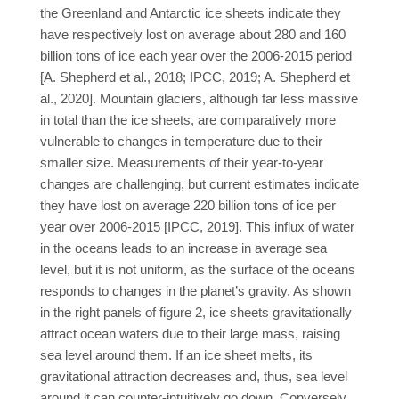
the Greenland and Antarctic ice sheets indicate they
have respectively lost on average about 280 and 160
billion tons of ice each year over the 2006-2015 period
[A. Shepherd et al., 2018; IPCC, 2019; A. Shepherd et
al., 2020]. Mountain glaciers, although far less massive
in total than the ice sheets, are comparatively more
vulnerable to changes in temperature due to their
smaller size. Measurements of their year-to-year
changes are challenging, but current estimates indicate
they have lost on average 220 billion tons of ice per
year over 2006-2015 [IPCC, 2019]. This influx of water
in the oceans leads to an increase in average sea
level, but it is not uniform, as the surface of the oceans
responds to changes in the planet’s gravity. As shown
in the right panels of figure 2, ice sheets gravitationally
attract ocean waters due to their large mass, raising
sea level around them. If an ice sheet melts, its
gravitational attraction decreases and, thus, sea level
around it can counter-intuitively go down. Conversely,