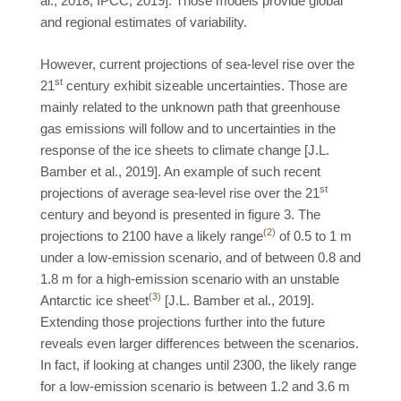
al., 2018; IPCC, 2019]. Those models provide global
and regional estimates of variability.
However, current projections of sea-level rise over the
st
21
century exhibit sizeable uncertainties. Those are
mainly related to the unknown path that greenhouse
gas emissions will follow and to uncertainties in the
response of the ice sheets to climate change [J.L.
Bamber et al., 2019]. An example of such recent
st
projections of average sea-level rise over the 21
century and beyond is presented in figure 3. The
(2)
projections to 2100 have a likely range
of 0.5 to 1 m
under a low-emission scenario, and of between 0.8 and
1.8 m for a high-emission scenario with an unstable
(3)
Antarctic ice sheet
[J.L. Bamber et al., 2019].
Extending those projections further into the future
reveals even larger differences between the scenarios.
In fact, if looking at changes until 2300, the likely range
for a low-emission scenario is between 1.2 and 3.6 m