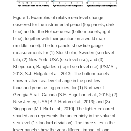
Figure 1: Examples of relative sea level change
observed for the instrumental period (top panels, dark
blue) and for the Holocene era (bottom panels, light
blue), together with their position on a world map
(middle panel). The top panels show tide gauge
measurements for (1) Stockholm, Sweden (sea level
fall); (2) New York, USA (sea level rise); and (3)
Khepupara, Bangladesh (rapid sea level rise) [PSMSL,
2018; S.J. Holgate et al., 2013]. The bottom panels
show relative sea level change in the past few
thousand years using proxies, for (1) Northwest
Georgia Strait, Canada [S.E. Engelhart et al., 2015]; (2)
New Jersey, USA [B.P. Horton et al., 2013]; and (3)
Singapore [M.I. Bird et al., 2010]. The lighter-coloured
shaded area represents the uncertainty in the value of
sea level (1 standard deviation). The three sites in the
lower panels show the very different impact of long-