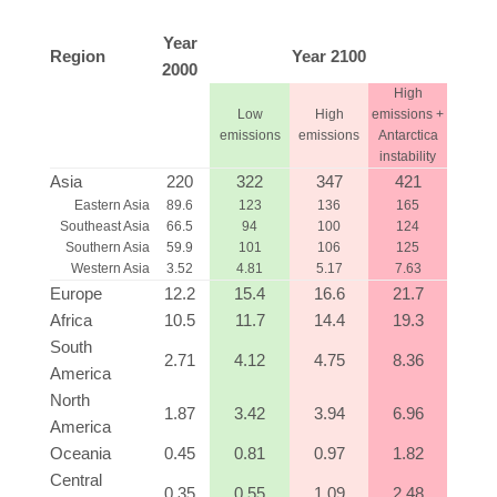
Year
Region
Year 2100
2000
High
Low
High
emissions +
emissions
emissions
Antarctica
instability
Asia
220
322
347
421
Eastern Asia
89.6
123
136
165
Southeast Asia
66.5
94
100
124
Southern Asia
59.9
101
106
125
Western Asia
3.52
4.81
5.17
7.63
Europe
12.2
15.4
16.6
21.7
Africa
10.5
11.7
14.4
19.3
South
2.71
4.12
4.75
8.36
America
North
1.87
3.42
3.94
6.96
America
Oceania
0.45
0.81
0.97
1.82
Central
0.35
0.55
1.09
2.48