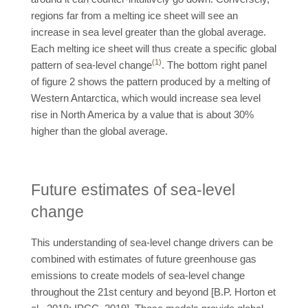
regions far from a melting ice sheet will see an
increase in sea level greater than the global average.
Each melting ice sheet will thus create a specific global
(1)
pattern of sea-level change
. The bottom right panel
of figure 2 shows the pattern produced by a melting of
Western Antarctica, which would increase sea level
rise in North America by a value that is about 30%
higher than the global average.
Future estimates of sea-level
change
This understanding of sea-level change drivers can be
combined with estimates of future greenhouse gas
emissions to create models of sea-level change
throughout the 21st century and beyond [B.P. Horton et