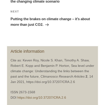
the changing climate scenario
Next
NEXT
Post
Putting the brakes on climate change – it’s about
more than just CO2.
Article information
Cite as: Keven Roy, Nicole S. Khan, Timothy A. Shaw,
Robert E. Kopp and Benjamin P. Horton, Sea level under
climate change: Understanding the links between the
past and the future,
Climanosco Research Articles
2
, 14
Jan 2021, https://doi.org/10.37207/CRA.2.6
ISSN 2673-1568
DOI
https://doi.org/10.37207/CRA.2.6