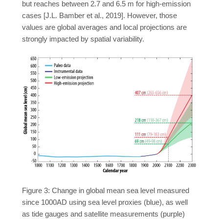
but reaches between 2.7 and 6.5 m for high-emission
cases [J.L. Bamber et al., 2019]. However, those
values are global averages and local projections are
strongly impacted by spatial variability.
Figure 3: Change in global mean sea level measured
since 1000AD using sea level proxies (blue), as well
as tide gauges and satellite measurements (purple)