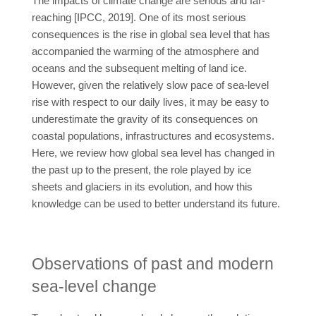
The impacts of climate change are serious and far-
reaching [IPCC, 2019]. One of its most serious
consequences is the rise in global sea level that has
accompanied the warming of the atmosphere and
oceans and the subsequent melting of land ice.
However, given the relatively slow pace of sea-level
rise with respect to our daily lives, it may be easy to
underestimate the gravity of its consequences on
coastal populations, infrastructures and ecosystems.
Here, we review how global sea level has changed in
the past up to the present, the role played by ice
sheets and glaciers in its evolution, and how this
knowledge can be used to better understand its future.
Observations of past and modern
sea-level change