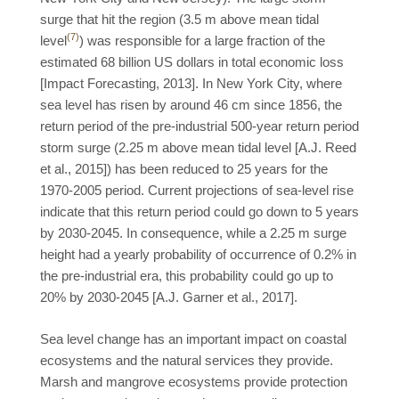
surge that hit the region (3.5 m above mean tidal
(7)
level
) was responsible for a large fraction of the
estimated 68 billion US dollars in total economic loss
[Impact Forecasting, 2013]. In New York City, where
sea level has risen by around 46 cm since 1856, the
return period of the pre-industrial 500-year return period
storm surge (2.25 m above mean tidal level [A.J. Reed
et al., 2015]) has been reduced to 25 years for the
1970-2005 period. Current projections of sea-level rise
indicate that this return period could go down to 5 years
by 2030-2045. In consequence, while a 2.25 m surge
height had a yearly probability of occurrence of 0.2% in
the pre-industrial era, this probability could go up to
20% by 2030-2045 [A.J. Garner et al., 2017].
Sea level change has an important impact on coastal
ecosystems and the natural services they provide.
Marsh and mangrove ecosystems provide protection