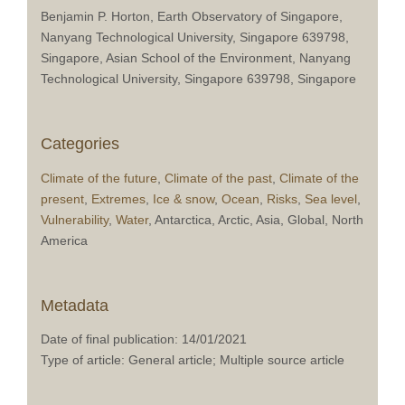
Benjamin P. Horton, Earth Observatory of Singapore,
Nanyang Technological University, Singapore 639798,
Singapore, Asian School of the Environment, Nanyang
Technological University, Singapore 639798, Singapore
Categories
Climate of the future
,
Climate of the past
,
Climate of the
present
,
Extremes
,
Ice & snow
,
Ocean
,
Risks
,
Sea level
,
Vulnerability
,
Water
, Antarctica, Arctic, Asia, Global, North
America
Metadata
Date of final publication: 14/01/2021
Type of article: General article; Multiple source article