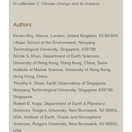
In collection 2,
Climate change and its impacts
Authors
Keven Roy, Hiscox, London, United Kingdom, EC3A 6HX
/ Asian School of the Environment, Nanyang
Technological University, Singapore, 639798
Nicole S. Khan, Department of Earth Sciences,
University of Hong Kong, Hong Kong, China, Swire
Institute of Marine Science, University of Hong Kong,
Hong Kong, China
Timothy A. Shaw, Earth Observatory of Singapore,
Nanyang Technological University, Singapore 639798,
Singapore
Robert E. Kopp, Department of Earth & Planetary
Sciences, Rutgers University, New Brunswick, NJ 08901,
USA, Institute of Earth, Ocean and Atmospheric
Sciences, Rutgers University, New Brunswick, NJ 08901,
USA