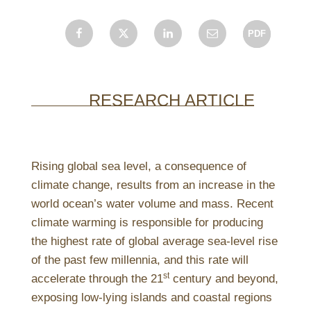
Facebook
X
LinkedIn
Email
RESEARCH ARTICLE
Rising global sea level, a consequence of
climate change, results from an increase in the
world ocean’s water volume and mass. Recent
climate warming is responsible for producing
the highest rate of global average sea-level rise
of the past few millennia, and this rate will
st
accelerate through the 21
century and beyond,
exposing low-lying islands and coastal regions