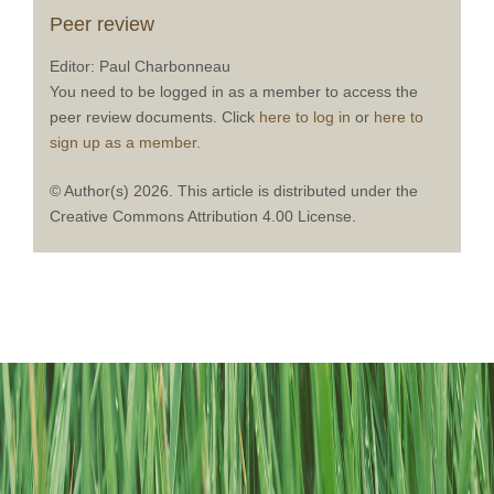
Peer review
Editor: Paul Charbonneau
You need to be logged in as a member to access the
peer review documents. Click
here to log in
or
here to
sign up as a member.
© Author(s) 2026. This article is distributed under the
Creative Commons Attribution 4.00 License.