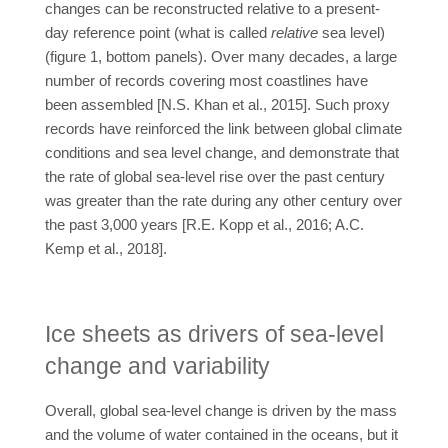
changes can be reconstructed relative to a present-
day reference point (what is called
relative
sea level)
(figure 1, bottom panels). Over many decades, a large
number of records covering most coastlines have
been assembled [N.S. Khan et al., 2015]. Such proxy
records have reinforced the link between global climate
conditions and sea level change, and demonstrate that
the rate of global sea-level rise over the past century
was greater than the rate during any other century over
the past 3,000 years [R.E. Kopp et al., 2016; A.C.
Kemp et al., 2018].
Ice sheets as drivers of sea-level
change and variability
Overall, global sea-level change is driven by the mass
and the volume of water contained in the oceans, but it