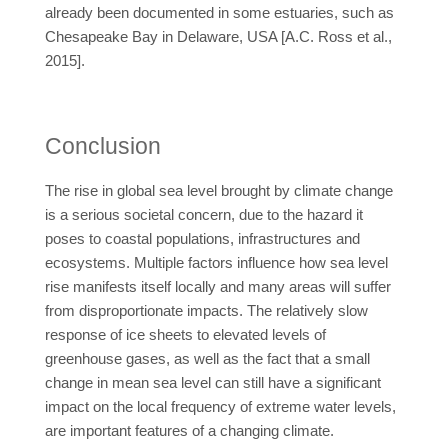
already been documented in some estuaries, such as
Chesapeake Bay in Delaware, USA [A.C. Ross et al.,
2015].
Conclusion
The rise in global sea level brought by climate change
is a serious societal concern, due to the hazard it
poses to coastal populations, infrastructures and
ecosystems. Multiple factors influence how sea level
rise manifests itself locally and many areas will suffer
from disproportionate impacts. The relatively slow
response of ice sheets to elevated levels of
greenhouse gases, as well as the fact that a small
change in mean sea level can still have a significant
impact on the local frequency of extreme water levels,
are important features of a changing climate.