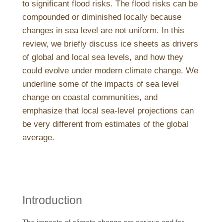
to significant flood risks. The flood risks can be
compounded or diminished locally because
changes in sea level are not uniform. In this
review, we briefly discuss ice sheets as drivers
of global and local sea levels, and how they
could evolve under modern climate change. We
underline some of the impacts of sea level
change on coastal communities, and
emphasize that local sea-level projections can
be very different from estimates of the global
average.
Introduction