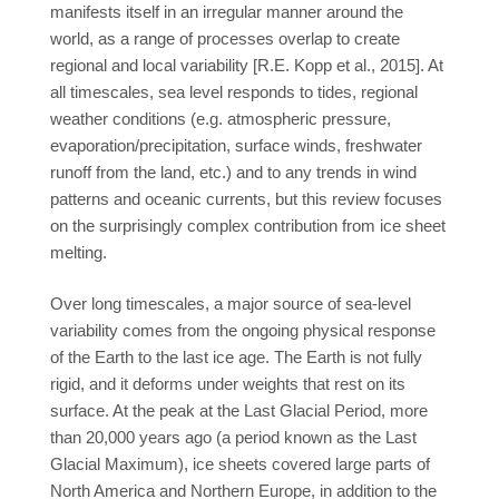
manifests itself in an irregular manner around the
world, as a range of processes overlap to create
regional and local variability [R.E. Kopp et al., 2015]. At
all timescales, sea level responds to tides, regional
weather conditions (e.g. atmospheric pressure,
evaporation/precipitation, surface winds, freshwater
runoff from the land, etc.) and to any trends in wind
patterns and oceanic currents, but this review focuses
on the surprisingly complex contribution from ice sheet
melting.
Over long timescales, a major source of sea-level
variability comes from the ongoing physical response
of the Earth to the last ice age. The Earth is not fully
rigid, and it deforms under weights that rest on its
surface. At the peak at the Last Glacial Period, more
than 20,000 years ago (a period known as the Last
Glacial Maximum), ice sheets covered large parts of
North America and Northern Europe, in addition to the