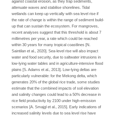
against coastal erosion, as they trap sediments,
attenuate waves and stabilise shorelines. Tidal
wetlands can keep up vertically with sea level rise if
the rate of change is within the range of sediment build-
up that can sustain the ecosystem. For mangroves,
recent analyses suggest that this threshold is about 7
millimetres per year, a rate which could be reached
within 30 years for many tropical coastlines [N.
Saintilan et al., 2020]. Sea-level rise will also impact
water and food security, due to saltwater intrusions in
low-lying water tables and in agriculture-intensive flood
plains [S. Adams et al., 2013]. Low-lying deltas are
particularly vulnerable: for the Mekong delta, which
generates 20% of the global rice trade, some studies
estimate that the combined impacts of soil elevation
and salinity changes could lead to a 50% decrease in
rice field productivity by 2100 under high-emission
scenarios [A. Smajgl et al., 2015]. Early indications of
increased salinity levels due to sea level rise have