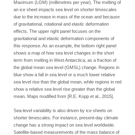
Maximum (LGM) (millimetres per year). The melting of
an ice sheet impacts sea level on shorter timescales
due to the increase in mass of the ocean and because
of gravitational, rotational and elastic deformation
effects. The upper right panel focuses on the
gravitational and elastic deformation components of
this response. As an example, the bottom right panel
shows a map of how sea level changes in the short
term from melting in West Antarctica, as a fraction of
the global mean sea level (GMSL) change. Regions in
blue show a fall in sea level or a much lower relative
sea level rise than the global mean, while regions in red
show a relative sea level rise greater than the global
mean. Maps modified from [R.E. Kopp et al., 2015].
Sea-level variability is also driven by ice sheets on
shorter timescales. For instance, present-day climate
change has a strong impact on sea level worldwide.
Satellite-based measurements of the mass balance of