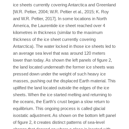
ice sheets currently covering Antarctica and Greenland
[W.R. Peltier, 2004; W.R. Peltier et al., 2015; K. Roy
and W.R. Peltier, 2017]. In some locations in North
America, the Laurentide ice sheet reached over 4
kilometres in thickness (similar to the maximum
thickness of the ice sheet currently covering
Antarctica). The water locked in those ice sheets led to
an average sea level that was around 120 meters
lower than today. As shown the left panels of figure 2,
the land located underneath the former ice sheets was
pressed down under the weight of such heavy ice
masses, pushing out the displaced Earth material. This
uplifted the land located outside the edges of the ice
sheets. When the ice started melting and returning to
the oceans, the Earth’s crust began a slow return to
equilibrium. This ongoing process is called glacial
isostatic adjustment. As shown on the bottom left panel
of figure 2, it creates distinct patterns of sea-level