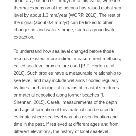
about 0.7, 0.5 and 0.7 mm/year to this value, while the
thermal expansion of the oceans has raised global sea
level by about 1.3 mm/year [WCRP, 2018]. The rest of
the signal (about 0.4 mm/yr) can be linked to other
changes in land water storage, such as groundwater
extraction.
To understand how sea level changed before those
records existed, more indirect measurement methods,
called sea-level proxies, are used [B.P. Horton et al.,
2018]. Such proxies have a measurable relationship to
sea level, and may include wetlands flooded regularly
by tides, archaeological remains of coastal structures
or material deposited along former beaches [I.
Shennan, 2015]. Careful measurements of the depth
and age of formation of this material can be used to
estimate where sea level was at a given location and
time in the past. If retrieved at different ages and from
different elevations, the history of local sea-level