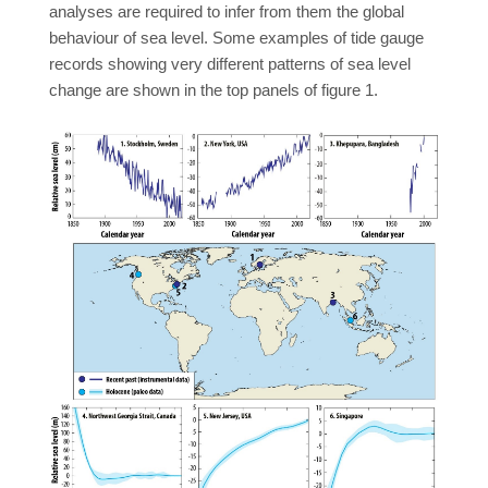
analyses are required to infer from them the global
behaviour of sea level. Some examples of tide gauge
records showing very different patterns of sea level
change are shown in the top panels of figure 1.