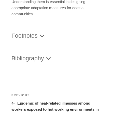
Understanding them is essential in designing
appropriate adaptation measures for coastal
communities.
Footnotes
Bibliography
Posts
Previous
PREVIOUS
navigation
Post
Epidemic of heat-related illnesses among
workers exposed to hot working environments in