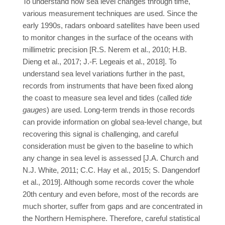
To understand how sea level changes through time,
various measurement techniques are used. Since the
early 1990s, radars onboard satellites have been used
to monitor changes in the surface of the oceans with
millimetric precision [R.S. Nerem et al., 2010; H.B.
Dieng et al., 2017; J.-F. Legeais et al., 2018]. To
understand sea level variations further in the past,
records from instruments that have been fixed along
the coast to measure sea level and tides (called
tide
gauges
) are used. Long-term trends in those records
can provide information on global sea-level change, but
recovering this signal is challenging, and careful
consideration must be given to the baseline to which
any change in sea level is assessed [J.A. Church and
N.J. White, 2011; C.C. Hay et al., 2015; S. Dangendorf
et al., 2019]. Although some records cover the whole
20th century and even before, most of the records are
much shorter, suffer from gaps and are concentrated in
the Northern Hemisphere. Therefore, careful statistical