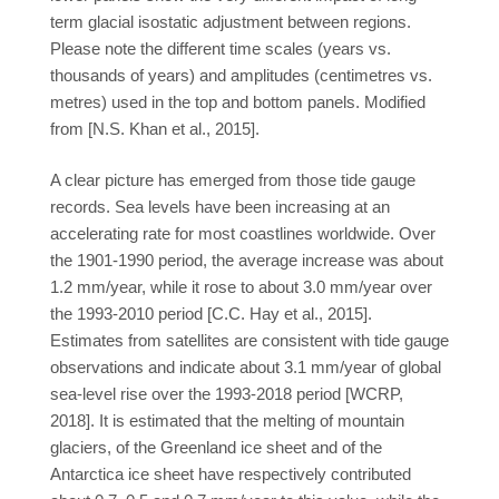
term glacial isostatic adjustment between regions.
Please note the different time scales (years vs.
thousands of years) and amplitudes (centimetres vs.
metres) used in the top and bottom panels. Modified
from [N.S. Khan et al., 2015].
A clear picture has emerged from those tide gauge
records. Sea levels have been increasing at an
accelerating rate for most coastlines worldwide. Over
the 1901-1990 period, the average increase was about
1.2 mm/year, while it rose to about 3.0 mm/year over
the 1993-2010 period [C.C. Hay et al., 2015].
Estimates from satellites are consistent with tide gauge
observations and indicate about 3.1 mm/year of global
sea-level rise over the 1993-2018 period [WCRP,
2018]. It is estimated that the melting of mountain
glaciers, of the Greenland ice sheet and of the
Antarctica ice sheet have respectively contributed