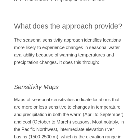
What does the approach provide?
The seasonal sensitivity approach identifies locations
more likely to experience changes in seasonal water
availability because of warming temperatures and
precipitation changes. It does this through:
Sensitivity Maps
Maps of seasonal sensitivities indicate locations that
are more or less sensitive to changes in temperature
and precipitation in both the warm (April to September)
and cool (October to March) seasons. Most notably, in
the Pacific Northwest, intermediate elevation river
basins (1500-2500 m), which is the elevation range in