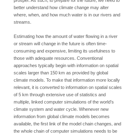
prosper. As such, to prepare for the future, we need to
better understand how climate change may alter
where, when, and how much water is in our rivers and
streams.
Estimating how the amount of water flowing in a river
or stream will change in the future is often time-
consuming and expensive, limiting its usefulness to
those with adequate resources. Conventional
approaches typically begin with information on spatial
scales larger than 150 km as provided by global
climate models. To make that information more locally
relevant, it is converted to information on spatial scales
of 5 km through extensive use of statistics and
multiple, linked computer simulations of the world’s
climate system and water cycle. Whenever new
information from global climate models becomes
available, the first link of the model chain changes, and
the whole chain of computer simulations needs to be