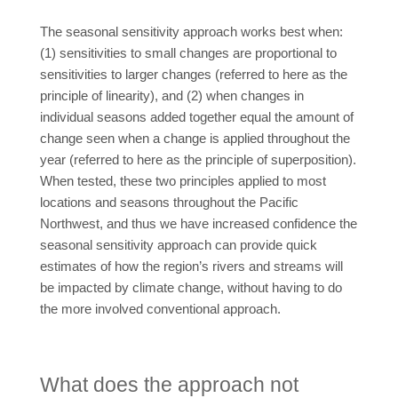
The seasonal sensitivity approach works best when:
(1) sensitivities to small changes are proportional to
sensitivities to larger changes (referred to here as the
principle of linearity), and (2) when changes in
individual seasons added together equal the amount of
change seen when a change is applied throughout the
year (referred to here as the principle of superposition).
When tested, these two principles applied to most
locations and seasons throughout the Pacific
Northwest, and thus we have increased confidence the
seasonal sensitivity approach can provide quick
estimates of how the region’s rivers and streams will
be impacted by climate change, without having to do
the more involved conventional approach.
What does the approach not