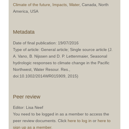
Climate of the future
,
Impacts
,
Water
, Canada, North
America, USA
Metadata
Date of final publication: 19/07/2016
Type of article: General article; Single source article (J.
A. Vano, B. Nijssen and D. P. Lettenmaier, Seasonal
hydrologic responses to climate change in the Pacific
Northwest, Water Resour. Res.,
doi:10.1002/2014WR015909, 2015)
Peer review
Editor: Lisa Neef
You need to be logged in as a member to access the
peer review documents. Click
here to log in
or
here to
sign up as a member.