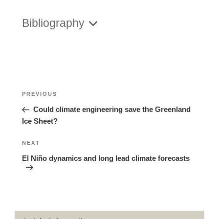
Bibliography
Posts
Previous
PREVIOUS
navigation
Post
Could climate engineering save the Greenland
Ice Sheet?
Next
NEXT
Post
El Niño dynamics and long lead climate forecasts