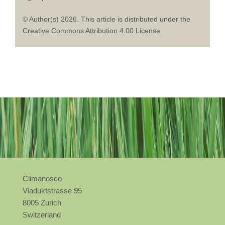
© Author(s) 2026. This article is distributed under the
Creative Commons Attribution 4.00 License.
Climanosco
Viaduktstrasse 95
8005 Zurich
Switzerland