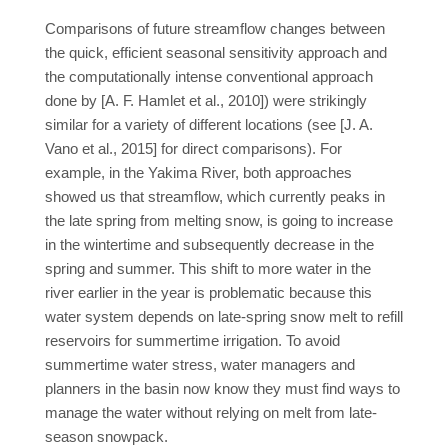
Comparisons of future streamflow changes between
the quick, efficient seasonal sensitivity approach and
the computationally intense conventional approach
done by [A. F. Hamlet et al., 2010]) were strikingly
similar for a variety of different locations (see [J. A.
Vano et al., 2015] for direct comparisons). For
example, in the Yakima River, both approaches
showed us that streamflow, which currently peaks in
the late spring from melting snow, is going to increase
in the wintertime and subsequently decrease in the
spring and summer. This shift to more water in the
river earlier in the year is problematic because this
water system depends on late-spring snow melt to refill
reservoirs for summertime irrigation. To avoid
summertime water stress, water managers and
planners in the basin now know they must find ways to
manage the water without relying on melt from late-
season snowpack.