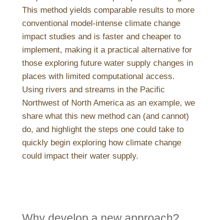
This method yields comparable results to more
conventional model-intense climate change
impact studies and is faster and cheaper to
implement, making it a practical alternative for
those exploring future water supply changes in
places with limited computational access.
Using rivers and streams in the Pacific
Northwest of North America as an example, we
share what this new method can (and cannot)
do, and highlight the steps one could take to
quickly begin exploring how climate change
could impact their water supply.
Why develop a new approach?