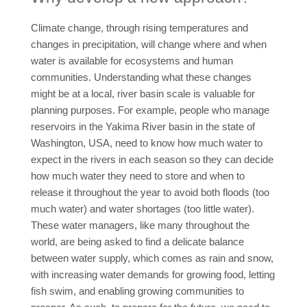
Climate change, through rising temperatures and
changes in precipitation, will change where and when
water is available for ecosystems and human
communities. Understanding what these changes
might be at a local, river basin scale is valuable for
planning purposes. For example, people who manage
reservoirs in the Yakima River basin in the state of
Washington, USA, need to know how much water to
expect in the rivers in each season so they can decide
how much water they need to store and when to
release it throughout the year to avoid both floods (too
much water) and water shortages (too little water).
These water managers, like many throughout the
world, are being asked to find a delicate balance
between water supply, which comes as rain and snow,
with increasing water demands for growing food, letting
fish swim, and enabling growing communities to