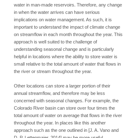
water in man-made reservoirs. Therefore, any change
in when the water arrives can have serious
implications on water management. As such, it is
important to understand the impact of climate change
on streamflow in each month throughout the year. This
approach is well suited to the challenge of
understanding seasonal change and is particularly
helpful in locations where the ability to store water is
small relative to the total amount of water that flows in
the river or stream throughout the year.
Other locations can store a larger portion of their
annual streamflow, and therefore may be less
concerned with seasonal changes. For example, the
Colorado River basin can store over four times the
total amount of water on average that flows in the river
throughout the year. In places like this another
approach such as the one outlined in [J. A. Vano and
D. P. Lettenmaier, 2014] may be more useful.