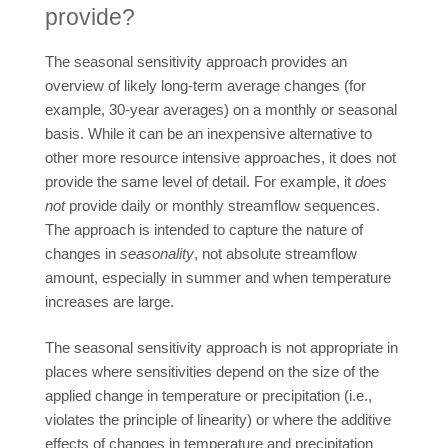
provide?
The seasonal sensitivity approach provides an
overview of likely long-term average changes (for
example, 30-year averages) on a monthly or seasonal
basis. While it can be an inexpensive alternative to
other more resource intensive approaches, it does not
provide the same level of detail. For example, it
does
not
provide daily or monthly streamflow sequences.
The approach is intended to capture the nature of
changes in
seasonality
, not absolute streamflow
amount, especially in summer and when temperature
increases are large.
The seasonal sensitivity approach is not appropriate in
places where sensitivities depend on the size of the
applied change in temperature or precipitation (i.e.,
violates the principle of linearity) or where the additive
effects of changes in temperature and precipitation