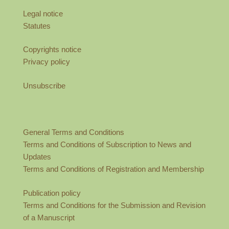
Legal notice
Statutes
Copyrights notice
Privacy policy
Unsubscribe
General Terms and Conditions
Terms and Conditions of Subscription to News and
Updates
Terms and Conditions of Registration and Membership
Publication policy
Terms and Conditions for the Submission and Revision
of a Manuscript