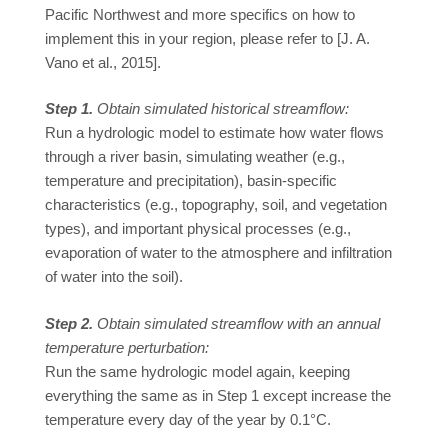
Pacific Northwest and more specifics on how to
implement this in your region, please refer to [J. A.
Vano et al., 2015].
Step 1.
Obtain simulated historical streamflow:
Run a hydrologic model to estimate how water flows
through a river basin, simulating weather (e.g.,
temperature and precipitation), basin-specific
characteristics (e.g., topography, soil, and vegetation
types), and important physical processes (e.g.,
evaporation of water to the atmosphere and infiltration
of water into the soil).
Step 2.
Obtain simulated streamflow with an annual
temperature perturbation:
Run the same hydrologic model again, keeping
everything the same as in Step 1 except increase the
temperature every day of the year by 0.1°C.