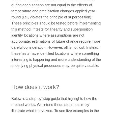
during each season are not equal to the effects of
temperature and precipitation changes applied year
round (i.e., violates the principle of superposition).
These principles should be tested before implementing
this method. If tests for linearity and superposition
identify locations where assumptions are not
appropriate, estimations of future change require more
careful consideration. However, all is not lost. Instead,
these tests have identified locations where something
interesting is happening and more understanding of the
underlying physical processes may be quite valuable.
How does it work?
Below is a step-by-step guide that highlights how the
method works. We intend these steps to simply
illustrate what is involved. To see five examples in the