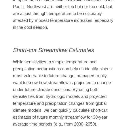
Pacific Northwest are neither too hot nor too cold, but
are at just the right temperature to be noticeably
affected by modest temperature increases, especially
in the cool season.
Short-cut Streamflow Estimates
While sensitivities to simple temperature and
precipitation perturbations can help us identify places
most vulnerable to future change, managers really
want to know how streamflow is projected to change
under future climate conditions. By using both
sensitivities from hydrologic models and projected
temperature and precipitation changes from global
climate models, we can quickly calculate short-cut
estimates of future monthly streamflow for 30-year
average time periods (e.g., from 2030–2059).