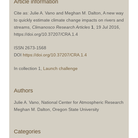
Article information
Cite as: Julie A. Vano and Meghan M. Dalton, A new way
to quickly estimate climate change impacts on rivers and
streams,
Climanosco Research Articles
1
, 19 Jul 2016,
https://doi.org/10.37207/CRA.1.4
ISSN 2673-1568
DOI
https://doi.org/10.37207/CRA.1.4
In collection 1,
Launch challenge
Authors
Julie A. Vano, National Center for Atmospheric Research
Meghan M. Dalton, Oregon State University
Categories