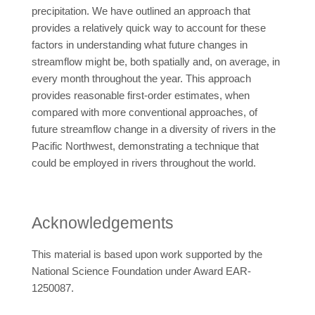
precipitation. We have outlined an approach that
provides a relatively quick way to account for these
factors in understanding what future changes in
streamflow might be, both spatially and, on average, in
every month throughout the year. This approach
provides reasonable first-order estimates, when
compared with more conventional approaches, of
future streamflow change in a diversity of rivers in the
Pacific Northwest, demonstrating a technique that
could be employed in rivers throughout the world.
Acknowledgements
This material is based upon work supported by the
National Science Foundation under Award EAR-
1250087.