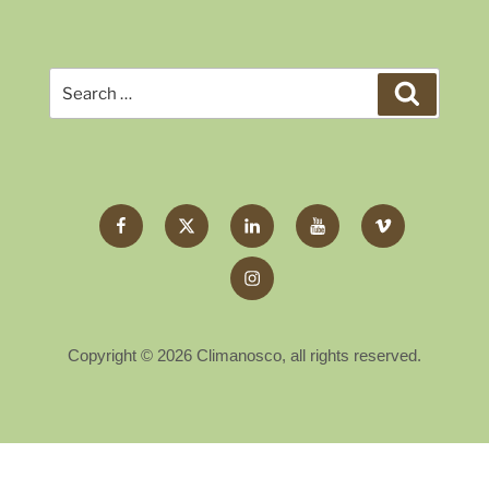
Search
Search
for:
Facebook
Twitter
LinkedIn
YouTube
Vimeo
X
Instagram
Copyright © 2026 Climanosco, all rights reserved.