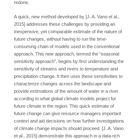
redone.
A quick, new method developed by [J. A. Vano et al.,
2015] addresses these challenges by providing an
inexpensive, yet comparable estimate of the nature of
future changes, without having to run the time-
consuming chain of models used in the conventional
approach. This new approach, termed the “seasonal
sensitivity approach”, begins by first understanding the
sensitivity of streams and rivers to temperature and
precipitation change. It then uses these sensitivities to
characterize changes across the landscape and
provide estimations of the amount of water in a river
according to what global climate models project for
future climate in the region. This quick estimate of
future change can give resource managers important
context and aid decisions on how further investigations
of climate change impacts should proceed. [J. A. Vano
et al., 2015] demonstrate this approach in a data-rich