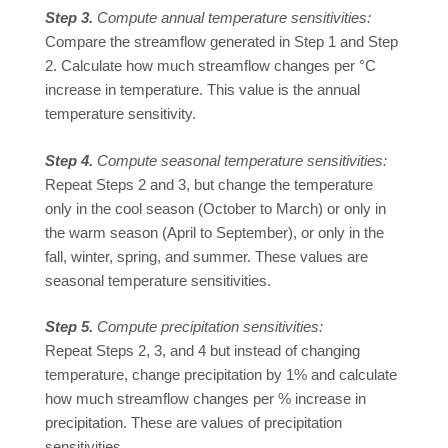
Step 3.
Compute annual temperature sensitivities:
Compare the streamflow generated in Step 1 and Step
2. Calculate how much streamflow changes per °C
increase in temperature. This value is the annual
temperature sensitivity.
Step 4.
Compute seasonal temperature sensitivities:
Repeat Steps 2 and 3, but change the temperature
only in the cool season (October to March) or only in
the warm season (April to September), or only in the
fall, winter, spring, and summer. These values are
seasonal temperature sensitivities.
Step 5.
Compute precipitation sensitivities:
Repeat Steps 2, 3, and 4 but instead of changing
temperature, change precipitation by 1% and calculate
how much streamflow changes per % increase in
precipitation. These are values of precipitation
sensitivities.