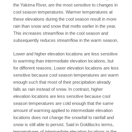
the Yakima River, are the most sensitive to changes in
cool season temperatures. Warmer temperatures at
these elevations during the cool season result in more
rain than snow and snow that melts earlier in the year.
This increases streamflow in the cool season and
subsequently reduces streamflow in the warm season.
Lower and higher elevation locations are less sensitive
to warming than intermediate elevation locations, but
for different reasons. Lower elevation locations are less
sensitive because cool season temperatures are warm
enough such that most of their precipitation already
falls as rain instead of snow. In contrast, higher
elevation locations are less sensitive because cool
season temperatures are cold enough that the same
amount of warming applied to intermediate elevation
locations does not change the snowfall to rainfall and
snow is still able to persist. Said in Goldilocks terms,
temperatures of intermediate elevation locations in the