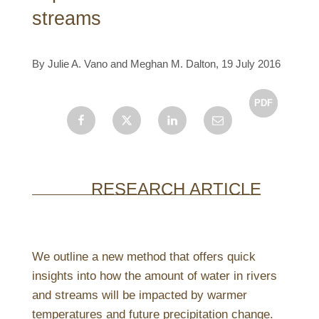
streams
By Julie A. Vano and Meghan M. Dalton, 19 July 2016
Facebook
X
LinkedIn
Email
RESEARCH ARTICLE
We outline a new method that offers quick
insights into how the amount of water in rivers
and streams will be impacted by warmer
temperatures and future precipitation change.