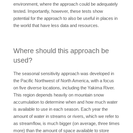
environment, where the approach could be adequately
tested. Importantly, however, these tests show
potential for the approach to also be useful in places in
the world that have less data and resources.
Where should this approach be
used?
The seasonal sensitivity approach was developed in
the Pacific Northwest of North America, with a focus
on five diverse locations, including the Yakima River.
This region depends heavily on mountain snow
accumulation to determine when and how much water
is available to use in each season. Each year the
amount of water in streams or rivers, which we refer to
as streamflow, is much bigger (on average, three times
more) than the amount of space available to store