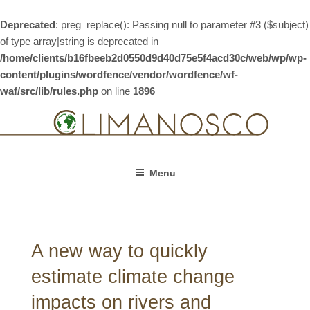
Deprecated
: preg_replace(): Passing null to parameter #3 ($subject)
of type array|string is deprecated in
/home/clients/b16fbeeb2d0550d9d40d75e5f4acd30c/web/wp/wp-
content/plugins/wordfence/vendor/wordfence/wf-
waf/src/lib/rules.php
on line
1896
Skip
to
content
Menu
A new way to quickly
estimate climate change
impacts on rivers and