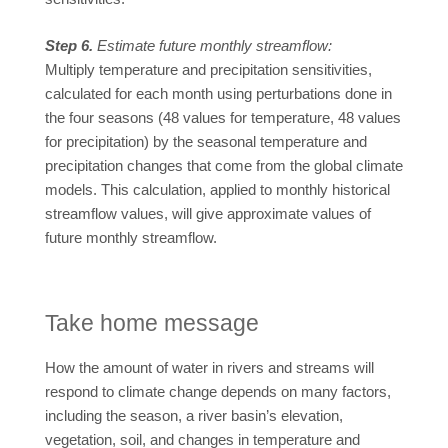
Step 6.
Estimate future monthly streamflow:
Multiply temperature and precipitation sensitivities,
calculated for each month using perturbations done in
the four seasons (48 values for temperature, 48 values
for precipitation) by the seasonal temperature and
precipitation changes that come from the global climate
models. This calculation, applied to monthly historical
streamflow values, will give approximate values of
future monthly streamflow.
Take home message
How the amount of water in rivers and streams will
respond to climate change depends on many factors,
including the season, a river basin’s elevation,
vegetation, soil, and changes in temperature and